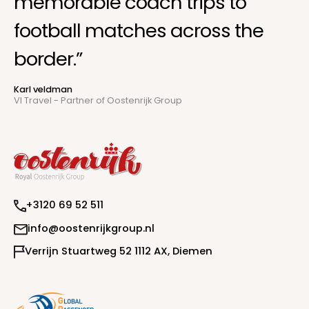
memorable coach trips to
football matches across the
border.”
Karl veldman
VI Travel - Partner of Oostenrijk Group
+
3
1
2
0
6
9
5
2
5
1
1
i
n
f
o
@
o
o
s
t
e
n
r
i
j
k
g
r
o
u
p
.
n
l
V
e
r
r
i
j
n
S
t
u
a
r
t
w
e
g
5
2
1
1
1
2
A
X
,
D
i
e
m
e
n