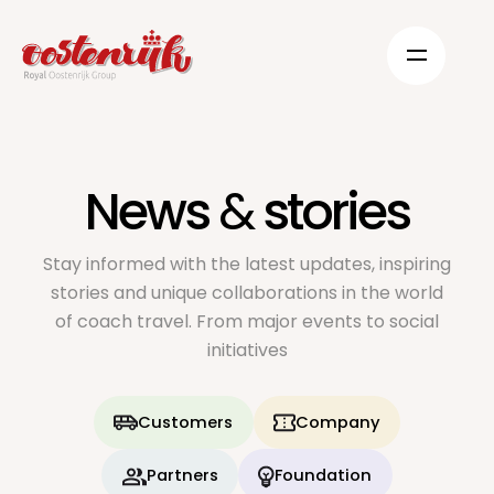
News
&
stories
Stay informed with the latest updates, inspiring
stories and unique collaborations in the world
of coach travel. From major events to social
initiatives
Customers
Company
Partners
Foundation