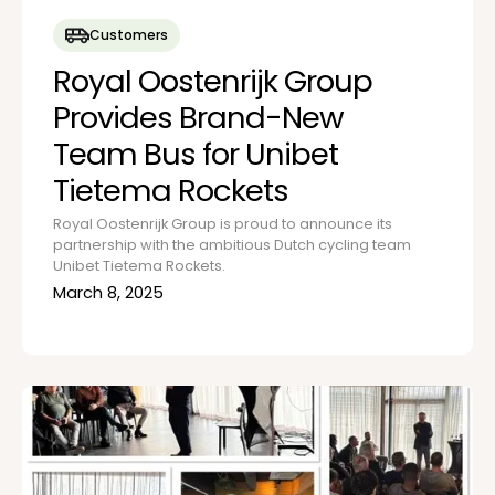
Customers
Royal Oostenrijk Group
Provides Brand-New
Team Bus for Unibet
Tietema Rockets
Royal Oostenrijk Group is proud to announce its
partnership with the ambitious Dutch cycling team
Unibet Tietema Rockets.
March 8, 2025