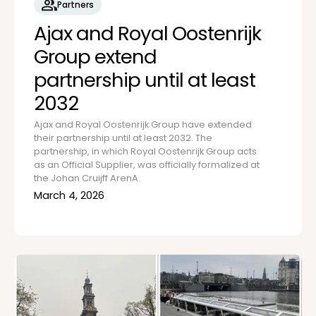
Partners
Ajax and Royal Oostenrijk
Group extend
partnership until at least
2032
Ajax and Royal Oostenrijk Group have extended
their partnership until at least 2032. The
partnership, in which Royal Oostenrijk Group acts
as an Official Supplier, was officially formalized at
the Johan Cruijff ArenA.
March 4, 2026