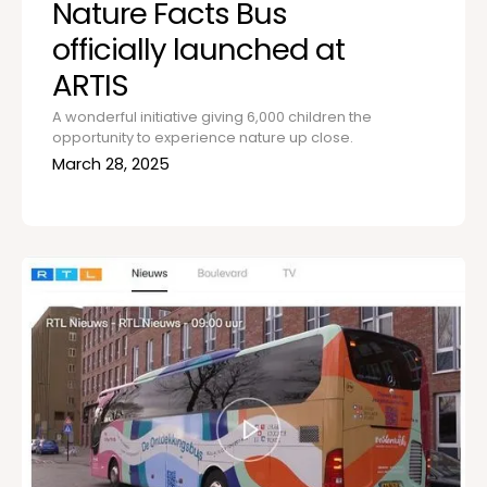
Nature Facts Bus
officially launched at
ARTIS
A wonderful initiative giving 6,000 children the
opportunity to experience nature up close.
March 28, 2025