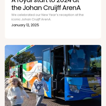
the Johan Cruijff ArenA
We celebrated our New Year’s reception at the
iconic Johan Cruijff ArenA.
January 12, 2025