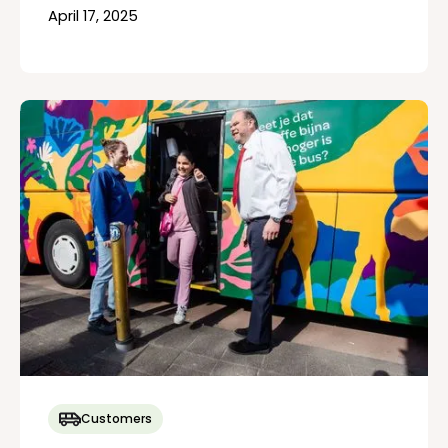
April 17, 2025
Customers