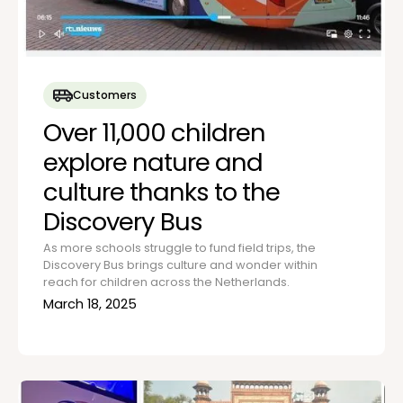
Customers
Over 11,000 children
explore nature and
culture thanks to the
Discovery Bus
As more schools struggle to fund field trips, the
Discovery Bus brings culture and wonder within
reach for children across the Netherlands.
March 18, 2025