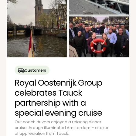
Customers
Royal Oostenrijk Group
celebrates Tauck
partnership with a
special evening cruise
Our coach drivers enjoyed a relaxing dinner
cruise through illuminated Amsterdam – a token
of appreciation from Tauck.