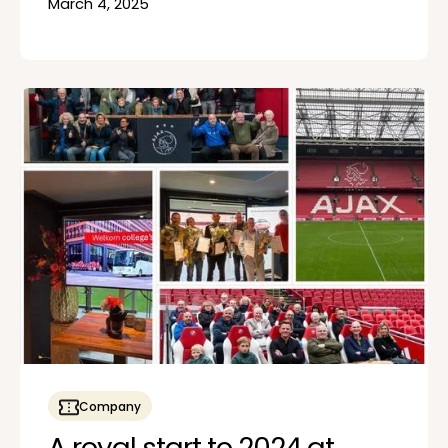
March 4, 2025
Company
A royal start to 2024 at