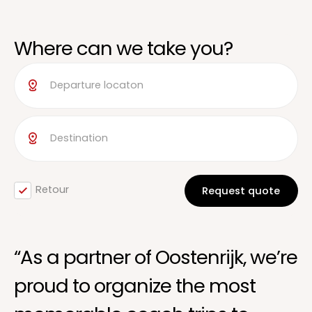
Where can we take you?
Retour
“As a partner of Oostenrijk, we’re
proud to organize the most