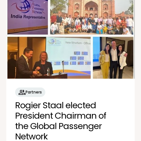
Partners
Rogier Staal elected
President Chairman of
the Global Passenger
Network