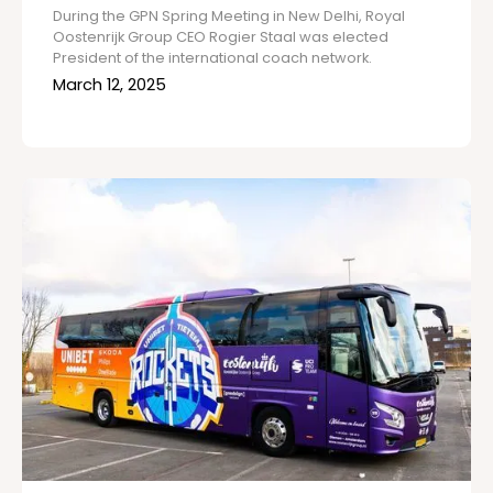
During the GPN Spring Meeting in New Delhi, Royal
Oostenrijk Group CEO Rogier Staal was elected
President of the international coach network.
March 12, 2025