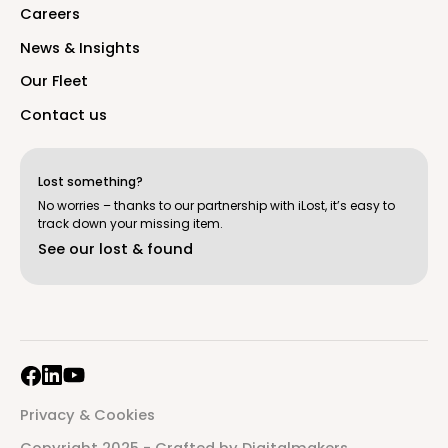
C
a
r
e
e
r
s
N
e
w
s
&
I
n
s
i
g
h
t
s
O
u
r
F
l
e
e
t
C
o
n
t
a
c
t
u
s
Lost something?
No worries – thanks to our partnership with iLost, it’s easy to
track down your missing item.
S
e
e
o
u
r
l
o
s
t
&
f
o
u
n
d
P
r
i
v
a
c
y
&
C
o
o
k
i
e
s