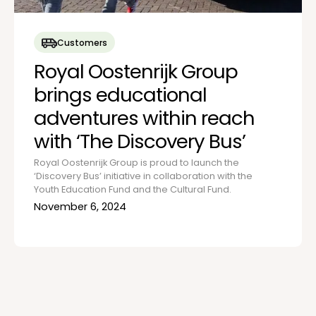
Customers
Royal Oostenrijk Group
brings educational
adventures within reach
with ‘The Discovery Bus’
Royal Oostenrijk Group is proud to launch the
‘Discovery Bus’ initiative in collaboration with the
Youth Education Fund and the Cultural Fund.
November 6, 2024