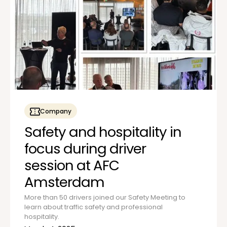
Company
Safety and hospitality in
focus during driver
session at AFC
Amsterdam
More than 50 drivers joined our Safety Meeting to
learn about traffic safety and professional
hospitality.