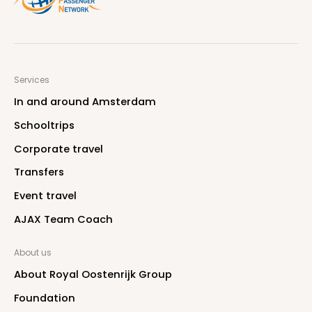
Services
I
n
a
n
d
a
r
o
u
n
d
A
m
s
t
e
r
d
a
m
S
c
h
o
o
l
t
r
i
p
s
C
o
r
p
o
r
a
t
e
t
r
a
v
e
l
T
r
a
n
s
f
e
r
s
E
v
e
n
t
t
r
a
v
e
l
A
J
A
X
T
e
a
m
C
o
a
c
h
About us
A
b
o
u
t
R
o
y
a
l
O
o
s
t
e
n
r
i
j
k
G
r
o
u
p
F
o
u
n
d
a
t
i
o
n