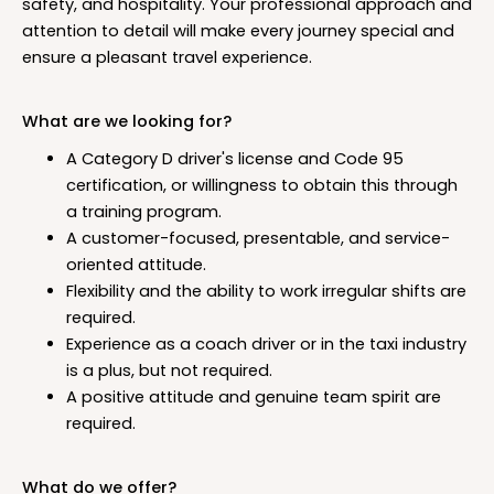
safety, and hospitality. Your professional approach and
attention to detail will make every journey special and
ensure a pleasant travel experience.
What are we looking for?
A Category D driver's license and Code 95
certification, or willingness to obtain this through
a training program.
A customer-focused, presentable, and service-
oriented attitude.
Flexibility and the ability to work irregular shifts are
required.
Experience as a coach driver or in the taxi industry
is a plus, but not required.
A positive attitude and genuine team spirit are
required.
What do we offer?