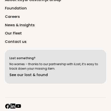
F
o
u
n
d
a
t
i
o
n
C
a
r
e
e
r
s
N
e
w
s
&
I
n
s
i
g
h
t
s
O
u
r
F
l
e
e
t
C
o
n
t
a
c
t
u
s
Lost something?
No worries – thanks to our partnership with iLost, it’s easy to
track down your missing item.
S
e
e
o
u
r
l
o
s
t
&
f
o
u
n
d