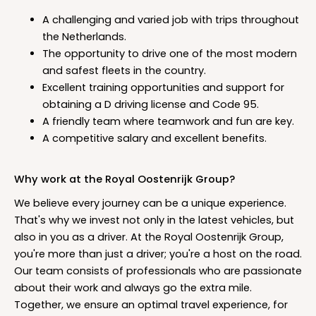
A challenging and varied job with trips throughout
the Netherlands.
The opportunity to drive one of the most modern
and safest fleets in the country.
Excellent training opportunities and support for
obtaining a D driving license and Code 95.
A friendly team where teamwork and fun are key.
A competitive salary and excellent benefits.
Why work at the Royal Oostenrijk Group?
We believe every journey can be a unique experience.
That's why we invest not only in the latest vehicles, but
also in you as a driver. At the Royal Oostenrijk Group,
you're more than just a driver; you're a host on the road.
Our team consists of professionals who are passionate
about their work and always go the extra mile.
Together, we ensure an optimal travel experience, for