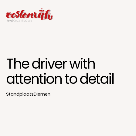
The driver with
attention to detail
Standplaats
Diemen