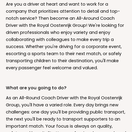
Are you a driver at heart and want to work for a
company that prioritizes attention to detail and top-
notch service? Then become an All-Around Coach
Driver with the Royal Oostenrijk Group! We're looking for
driven professionals who enjoy variety and enjoy
collaborating with colleagues to make every trip a
success. Whether you're driving for a corporate event,
escorting a sports team to their next match, or safely
transporting children to their destination, you'll make
every passenger feel welcome and valued.
What are you going to do?
As an All-Round Coach Driver with the Royal Oostenrijk
Group, you'll have a varied role. Every day brings new
challenges: one day you'll be providing public transport,
the next you'll be ready to transport supporters to an
important match. Your focus is always on quality,