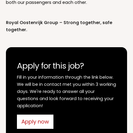
both our passengers and each other.
Royal Oostenrijk Group – Strong together, safe
together.
Apply for this job?
Fill in your information through the link below.
We will be in contact met you within 3 working
days. We're ready to answer all your
questions and look forward to receiving your
application!
Apply now