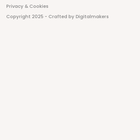
P
r
i
v
a
c
y
&
C
o
o
k
i
e
s
C
o
p
y
r
i
g
h
t
2
0
2
5
-
C
r
a
f
t
e
d
b
y
D
i
g
i
t
a
l
m
a
k
e
r
s