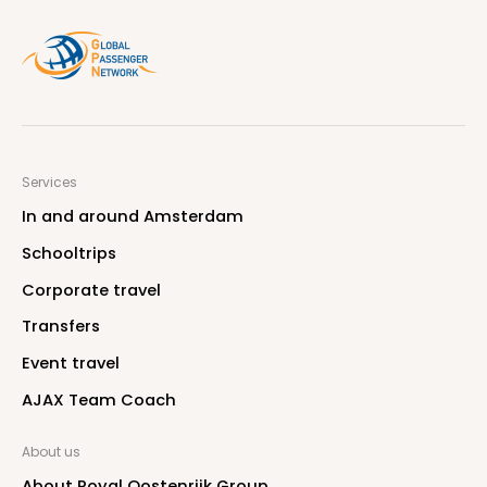
Services
I
n
a
n
d
a
r
o
u
n
d
A
m
s
t
e
r
d
a
m
S
c
h
o
o
l
t
r
i
p
s
C
o
r
p
o
r
a
t
e
t
r
a
v
e
l
T
r
a
n
s
f
e
r
s
E
v
e
n
t
t
r
a
v
e
l
A
J
A
X
T
e
a
m
C
o
a
c
h
About us
A
b
o
u
t
R
o
y
a
l
O
o
s
t
e
n
r
i
j
k
G
r
o
u
p