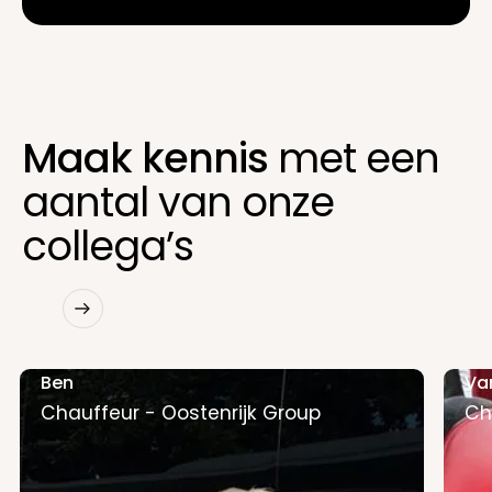
Maak kennis
met een
aantal van onze
collega’s
Ben
Va
Chauffeur - Oostenrijk Group
Ch