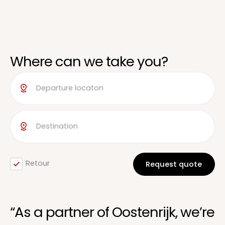
Where can we take you?
Retour
“As a partner of Oostenrijk, we’re