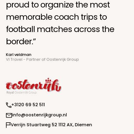
proud to organize the most
memorable coach trips to
football matches across the
border.”
Karl veldman
VI Travel - Partner of Oostenrijk Group
+
3
1
2
0
6
9
5
2
5
1
1
@
i
n
f
o
o
o
s
t
e
n
r
i
j
k
g
r
o
u
p
.
n
l
m
V
e
r
r
i
j
n
S
t
u
a
r
t
w
e
g
5
2
1
1
1
2
A
X
,
D
i
e
e
n